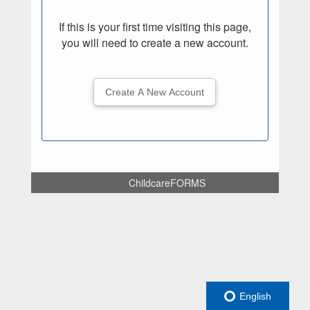
If this is your first time visiting this page,
you will need to create a new account.
Create A New Account
ChildcareFORMS
English