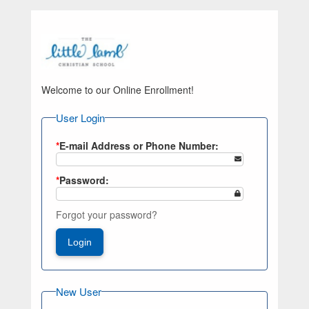
Welcome to our Online Enrollment!
User Login
*
E-mail Address or Phone Number:
*
Password:
Forgot your password?
Login
New User